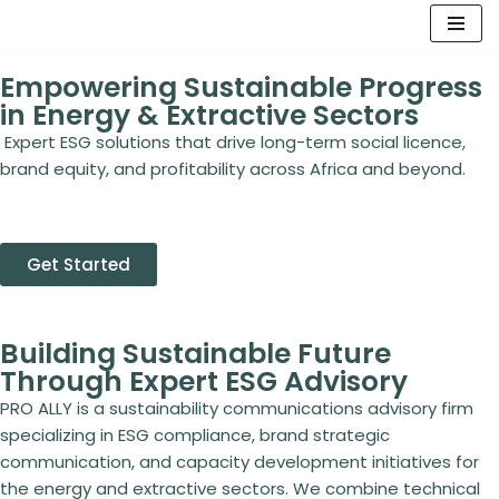
Skip
Empowering Sustainable Progress
to
in Energy & Extractive Sectors
content
Expert ESG solutions that drive long-term social licence,
brand equity, and profitability across Africa and beyond.
Get Started
Building Sustainable Future
Through Expert ESG Advisory
PRO ALLY is a sustainability communications advisory firm
specializing in ESG compliance, brand strategic
communication, and capacity development initiatives for
the energy and extractive sectors. We combine technical