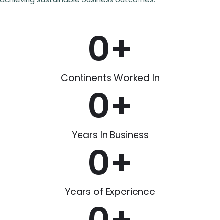
0
+
Continents Worked In
0
+
Years In Business
0
+
Years of Experience