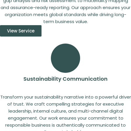
gap analysis and risk assessment to materiality mapping
and assurance-ready reporting. Our approach ensures your
organization meets global standards while driving long-
term business value.
View Service
Sustainability Communication
Transform your sustainability narrative into a powerful driver
of trust. We craft compelling strategies for executive
leadership, internal culture, and multi-channel digital
engagement. Our work ensures your commitment to
responsible business is authentically communicated to