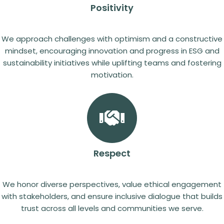
Positivity
We approach challenges with optimism and a constructive
mindset, encouraging innovation and progress in ESG and
sustainability initiatives while uplifting teams and fostering
motivation.
Respect
We honor diverse perspectives, value ethical engagement
with stakeholders, and ensure inclusive dialogue that builds
trust across all levels and communities we serve.