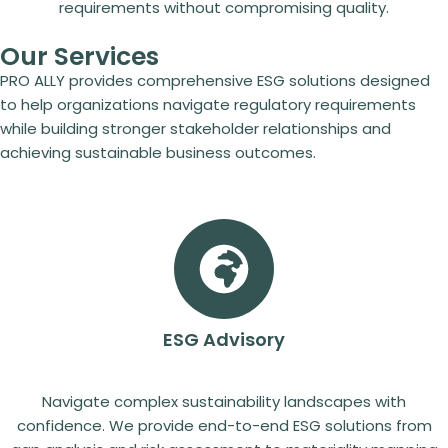
requirements without compromising quality.
Our Services
PRO ALLY provides comprehensive ESG solutions designed
to help organizations navigate regulatory requirements
while building stronger stakeholder relationships and
achieving sustainable business outcomes.
ESG Advisory
Navigate complex sustainability landscapes with
confidence. We provide end-to-end ESG solutions from