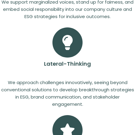
We support marginalized voices, stand up for fairness, and
embed social responsibility into our company culture and
ESG strategies for inclusive outcomes.
Lateral-Thinking
We approach challenges innovatively, seeing beyond
conventional solutions to develop breakthrough strategies
in ESG, brand communication, and stakeholder
engagement.