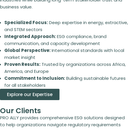
business value.
Specialized Focus:
Deep expertise in energy, extractive,
and STEM sectors
Integrated Approach:
ESG compliance, brand
communication, and capacity development
Global Perspective:
International standards with local
market insight
Proven Results:
Trusted by organizations across Africa,
America, and Europe
Commitment to Inclusion:
Building sustainable futures
for all stakeholders
Explore our Expertise
Our Clients
PRO ALLY provides comprehensive ESG solutions designed
to help organizations navigate regulatory requirements