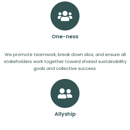
One-ness
We promote teamwork, break down silos, and ensure all
stakeholders work together toward shared sustainability
goals and collective success.
Allyship