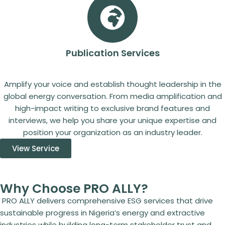
Publication Services
Amplify your voice and establish thought leadership in the
global energy conversation. From media amplification and
high-impact writing to exclusive brand features and
interviews, we help you share your unique expertise and
position your organization as an industry leader.
View Service
Why Choose PRO ALLY?
PRO ALLY delivers comprehensive ESG services that drive
sustainable progress in Nigeria’s energy and extractive
industries while building long-term stakeholder trust and