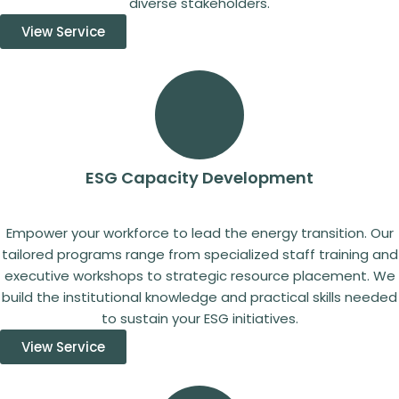
diverse stakeholders.
View Service
ESG Capacity Development
Empower your workforce to lead the energy transition. Our
tailored programs range from specialized staff training and
executive workshops to strategic resource placement. We
build the institutional knowledge and practical skills needed
to sustain your ESG initiatives.
View Service