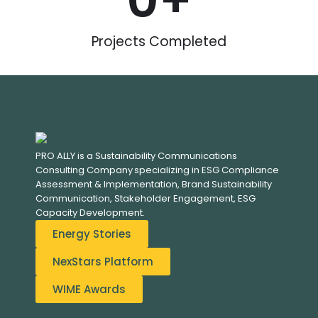
0
+
Projects Completed
PRO ALLY is a Sustainability Communications
Consulting Company specializing in
ESG Compliance
Assessment & Implementation, B
rand Sustainability
Communication, S
takeholder Engagement,
ESG
Capacity Development.
Energy Stories
NexStars Platform
WIME Awards