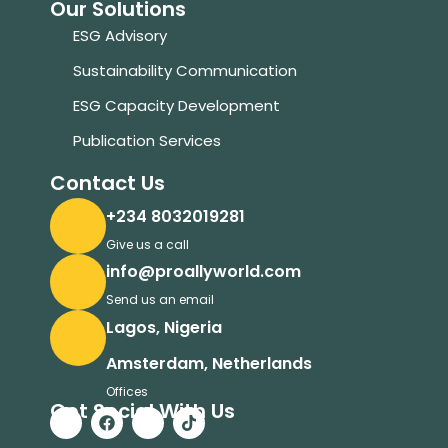
Our Solutions
ESG Advisory
Sustainability Communication
ESG Capacity Development
Publication Services
Contact Us
+234 8032019281
Give us a call
info@proallyworld.com
Send us an email
Lagos, Nigeria
Amsterdam, Netherlands
Offices
Get Social With Us