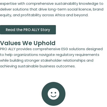
expertise with comprehensive sustainability knowledge to
deliver solutions that drive long-term social licence, brand
equity, and profitability across Africa and beyond.
Read the PRO ALLY Story
Values We Uphold
PRO ALLY provides comprehensive ESG solutions designed
to help organizations navigate regulatory requirements
while building stronger stakeholder relationships and
achieving sustainable business outcomes.