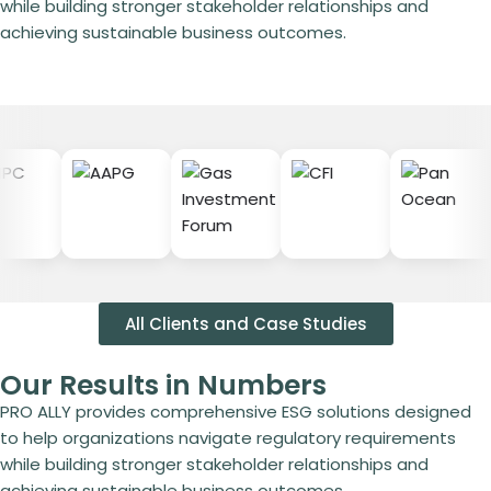
while building stronger stakeholder relationships and
achieving sustainable business outcomes.
All Clients and Case Studies
Our Results in Numbers
PRO ALLY provides comprehensive ESG solutions designed
to help organizations navigate regulatory requirements
while building stronger stakeholder relationships and
achieving sustainable business outcomes.