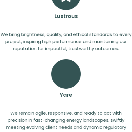
Lustrous
We bring brightness, quality, and ethical standards to every
project, inspiring high performance and maintaining our
reputation for impactful, trustworthy outcomes.
Yare
We remain agile, responsive, and ready to act with
precision in fast-changing energy landscapes, swiftly
meeting evolving client needs and dynamic regulatory