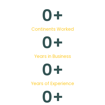
0
+
Continents Worked
0
+
Years in Business
0
+
Years of Experience
0
+