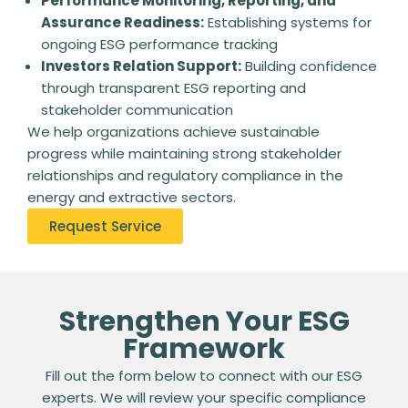
Performance Monitoring, Reporting, and
Assurance Readiness:
Establishing systems for
ongoing ESG performance tracking
Investors Relation Support:
Building confidence
through transparent ESG reporting and
stakeholder communication
We help organizations achieve sustainable
progress while maintaining strong stakeholder
relationships and regulatory compliance in the
energy and extractive sectors.
Request Service
Strengthen Your ESG
Framework
Fill out the form below to connect with our ESG
experts. We will review your specific compliance