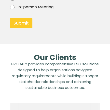
k
c
s
In-person Meeting
s
*
*
Submit
Our Clients
PRO ALLY provides comprehensive ESG solutions
designed to help organizations navigate
regulatory requirements while building stronger
stakeholder relationships and achieving
sustainable business outcomes.