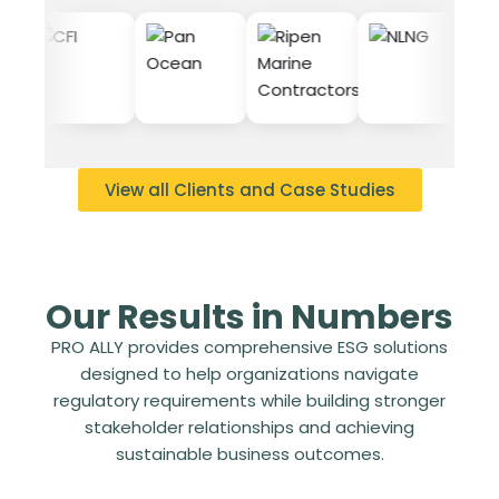
View all Clients and Case Studies
Our Results in Numbers
PRO ALLY provides comprehensive ESG solutions
designed to help organizations navigate
regulatory requirements while building stronger
stakeholder relationships and achieving
sustainable business outcomes.