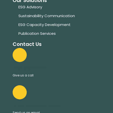
Our Solutions
ESG Advisory
Sustainability Communication
ESG Capacity Development
Publication Services
Contact Us
+234 8032019281
Give us a call
info@proallyworld.com
Send us an email