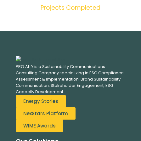
Projects Completed
PRO ALLY is a Sustainability Communications
Consulting Company specializing in
ESG Compliance
Assessment & Implementation, B
rand Sustainability
Communication, S
takeholder Engagement,
ESG
Capacity Development.
Energy Stories
NexStars Platform
WIME Awards