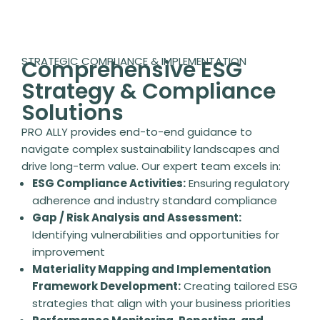
STRATEGIC COMPLIANCE & IMPLEMENTATION
Comprehensive ESG
Strategy & Compliance
Solutions
PRO ALLY provides end-to-end guidance to
navigate complex sustainability landscapes and
drive long-term value. Our expert team excels in:
ESG Compliance Activities:
Ensuring regulatory
adherence and industry standard compliance
Gap / Risk Analysis and Assessment:
Identifying vulnerabilities and opportunities for
improvement
Materiality Mapping and Implementation
Framework Development:
Creating tailored ESG
strategies that align with your business priorities