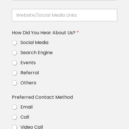
t
e
e
C
*
*
W
h
e
a
b
l
s
l
How Did You Hear About Us?
*
i
e
t
n
Social Media
e
g
/
e
Search Engine
S
s
o
/
Events
c
S
i
u
Referral
a
c
l
Others
c
M
e
e
s
Preferred Contact Method
d
s
i
M
Email
a
e
L
t
Call
i
r
n
i
Video Call