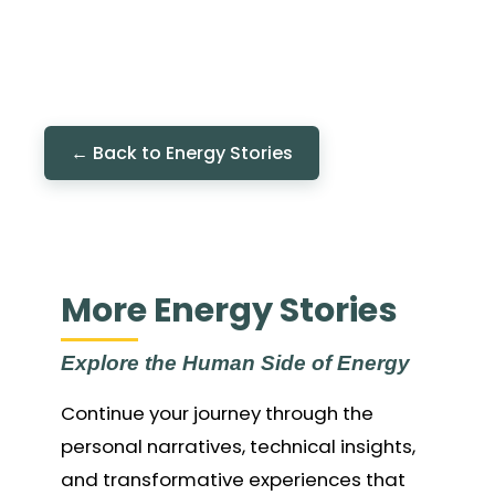
← Back to Energy Stories
More Energy Stories
Explore the Human Side of Energy
Continue your journey through the
personal narratives, technical insights,
and transformative experiences that