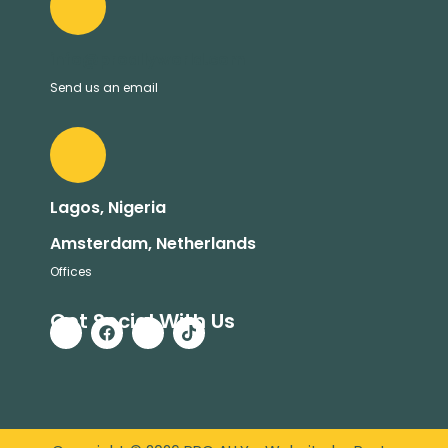
info@proallyworld.com
Send us an email
Lagos, Nigeria
Amsterdam, Netherlands
Offices
Get Social With Us