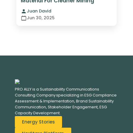
Material For Cleaner Mining
Juan David
Jun 30, 2025
PRO ALLY is a Sustainability Communications
Consulting Company specializing in
ESG Compliance
Assessment & Implementation, B
rand Sustainability
Communication, S
takeholder Engagement,
ESG
Capacity Development.
Energy Stories