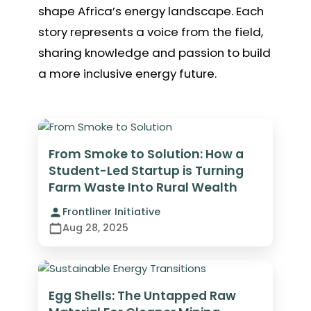
shape Africa’s energy landscape. Each
story represents a voice from the field,
sharing knowledge and passion to build
a more inclusive energy future.
From Smoke to Solution: How a
Student-Led Startup is Turning
Farm Waste Into Rural Wealth
Frontliner Initiative
Aug 28, 2025
Egg Shells: The Untapped Raw