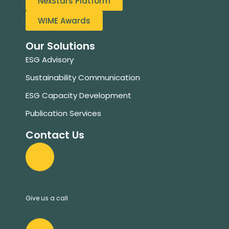
NexStars Platform
WIME Awards
Our Solutions
ESG Advisory
Sustainability Communication
ESG Capacity Development
Publication Services
Contact Us
+234 8032019281
Give us a call