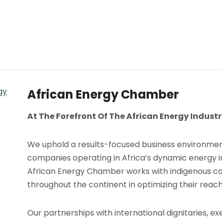
African Energy Chamber
At The Forefront Of The African Energy Indust
We uphold a results-focused business environmen
companies operating in Africa’s dynamic energy i
African Energy Chamber works with indigenous 
throughout the continent in optimizing their reac
Our partnerships with international dignitaries, ex