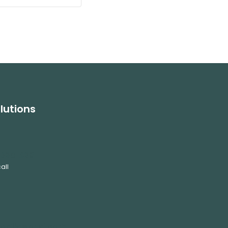
lutions
32019281
all
oallyworld.com