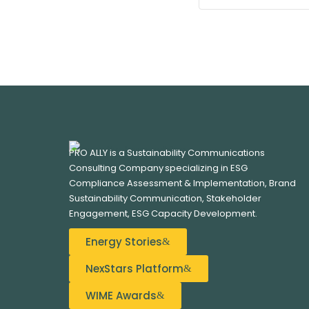
PRO ALLY is a Sustainability Communications
Consulting Company specializing in
ESG
Compliance Assessment & Implementation, B
rand
Sustainability Communication, S
takeholder
Engagement,
ESG Capacity Development.
Energy Stories
NexStars Platform
WIME Awards