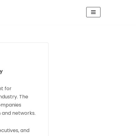
ry
t for
ndustry. The
companies
h and networks.
ecutives, and