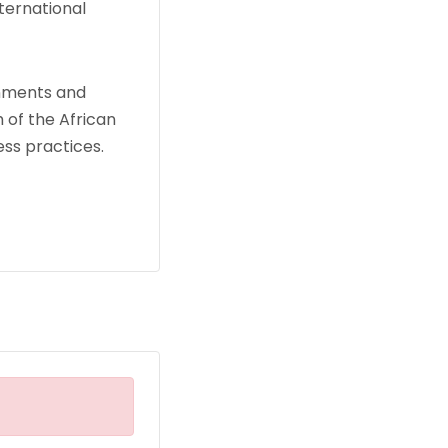
ternational
rnments and
 of the African
ss practices.