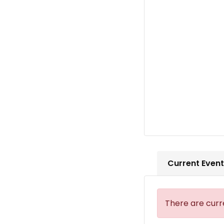
Current Even
There are curr