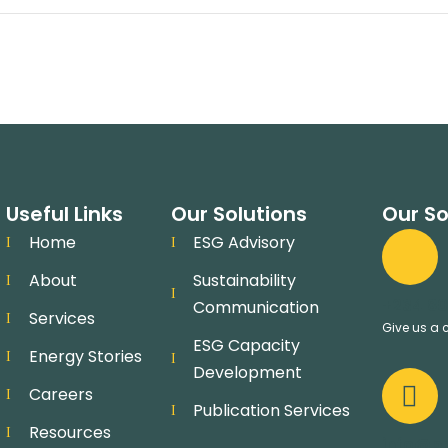
Useful Links
Our Solutions
Our So
Home
ESG Advisory
About
Sustainability
+234 80
Communication
Services
Give us a c
ESG Capacity
Energy Stories
Development
Careers
Publication Services
Resources
info@pr