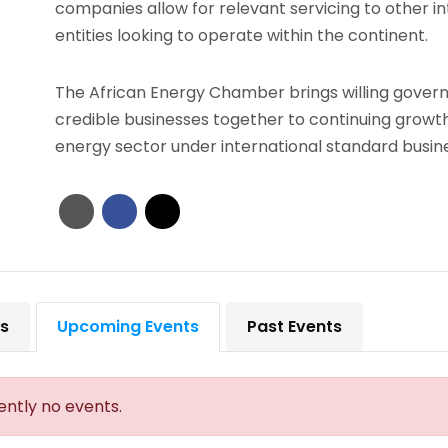
companies allow for relevant servicing to other in
entities looking to operate within the continent.
The African Energy Chamber brings willing gove
credible businesses together to continuing growth
energy sector under international standard busine
ts
Upcoming Events
Past Events
ently no events.