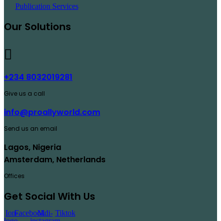
Publication Services
Our Solutions
+234 8032019281
Give us a call
info@proallyworld.com
Send us an email
Lagos, Nigeria
Amsterdam, Netherlands
Offices
Get Social With Us
Ion-
Facebook
Mdi-
Tiktok
logo-
instagram