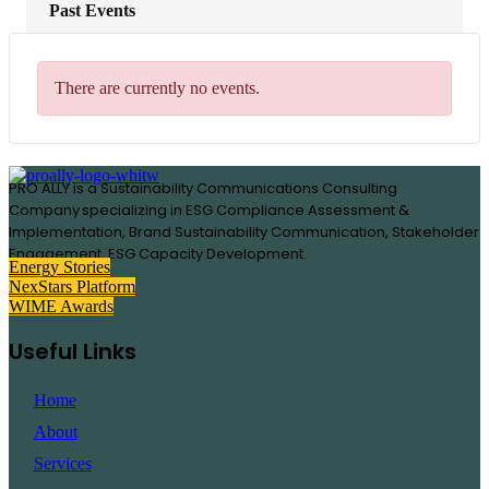
Past Events
There are currently no events.
PRO ALLY is a Sustainability Communications Consulting
Company specializing in
ESG Compliance Assessment &
Implementation, B
rand Sustainability Communication, S
takeholder
Engagement,
ESG Capacity Development.
Energy Stories
NexStars Platform
WIME Awards
Useful Links
Home
About
Services