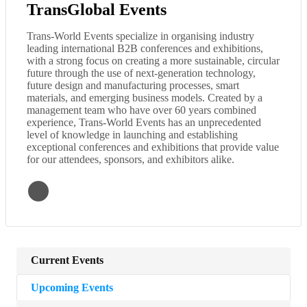
TransGlobal Events
Trans-World Events specialize in organising industry
leading international B2B conferences and exhibitions,
with a strong focus on creating a more sustainable, circular
future through the use of next-generation technology,
future design and manufacturing processes, smart
materials, and emerging business models. Created by a
management team who have over 60 years combined
experience, Trans-World Events has an unprecedented
level of knowledge in launching and establishing
exceptional conferences and exhibitions that provide value
for our attendees, sponsors, and exhibitors alike.
Current Events
Upcoming Events