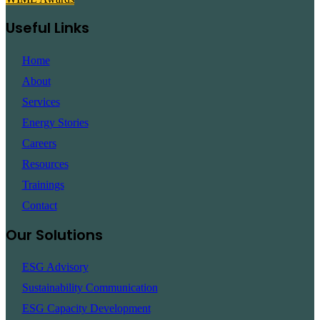
Useful Links
Home
About
Services
Energy Stories
Careers
Resources
Trainings
Contact
Our Solutions
ESG Advisory
Sustainability Communication
ESG Capacity Development