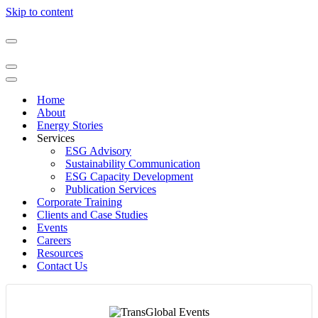
Skip to content
Navigation
Menu
Navigation
Menu
Navigation
Menu
Home
About
Energy Stories
Services
ESG Advisory
Sustainability Communication​
ESG Capacity Development
Publication Services​
Corporate Training
Clients and Case Studies
Events
Careers
Resources
Contact Us