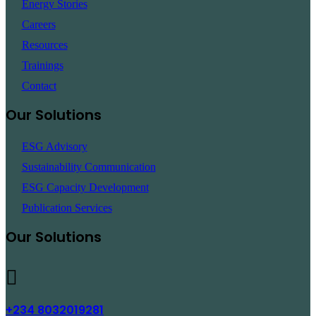
Energy Stories
Careers
Resources
Trainings
Contact
Our Solutions
ESG Advisory
Sustainability Communication
ESG Capacity Development
Publication Services
Our Solutions
+234 8032019281